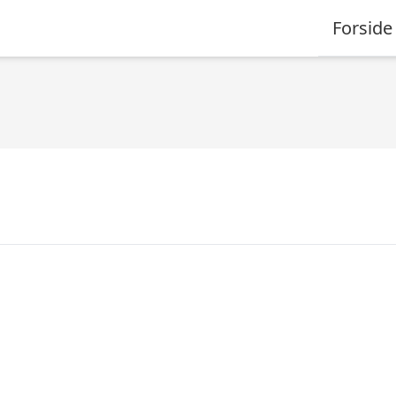
Forside